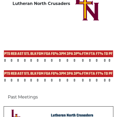
Lutheran North Crusaders
PTS
REB
AST
STL
BLK
FGM
FGA
FG%
3PM
3PA
3P%
FTM
FTA
FT%
TO
PF
0
0
0
0
0
0
0
0
0
0
0
0
0
0
0
0
PTS
REB
AST
STL
BLK
FGM
FGA
FG%
3PM
3PA
3P%
FTM
FTA
FT%
TO
PF
0
0
0
0
0
0
0
0
0
0
0
0
0
0
0
0
Past Meetings
Lutheran North Crusaders