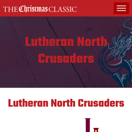
MAIN NAVIGATION
Lutheran North
Crusaders
Lutheran North Crusaders