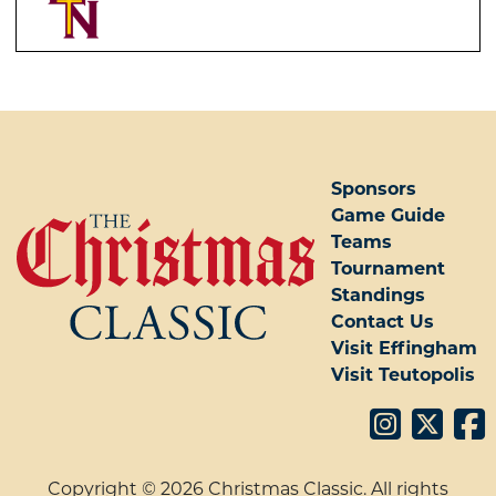
POST NAVIGATION
Sponsors
Game Guide
Teams
Tournament
Standings
Contact Us
Visit Effingham
Visit Teutopolis
Copyright © 2026 Christmas Classic. All rights