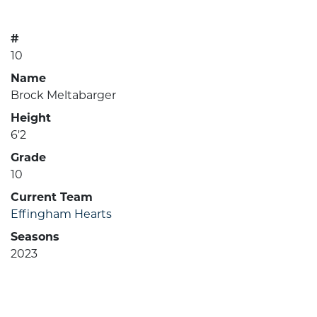
#
10
Name
Brock Meltabarger
Height
6'2
Grade
10
Current Team
Effingham Hearts
Seasons
2023