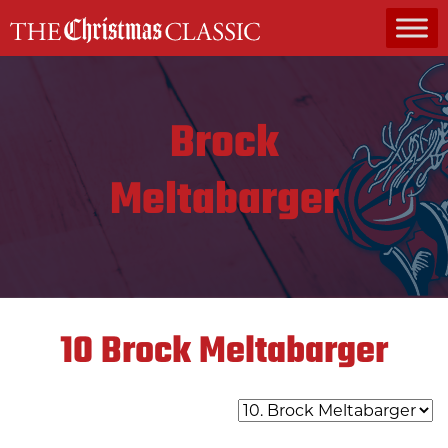
MAIN NAVIGATION
Brock
Meltabarger
10
Brock Meltabarger