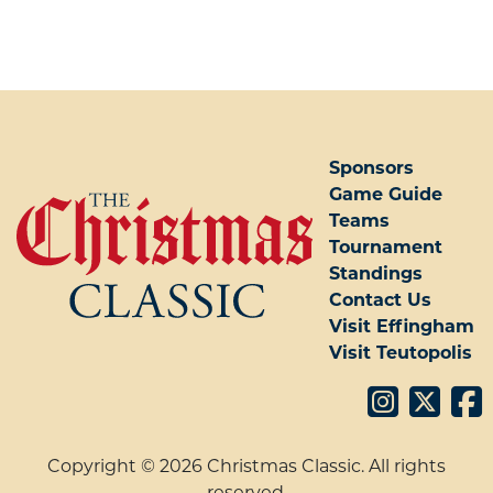
POST NAVIGATION
Sponsors
Game Guide
Teams
Tournament
Standings
Contact Us
Visit Effingham
Visit Teutopolis
Copyright © 2026 Christmas Classic. All rights
reserved.