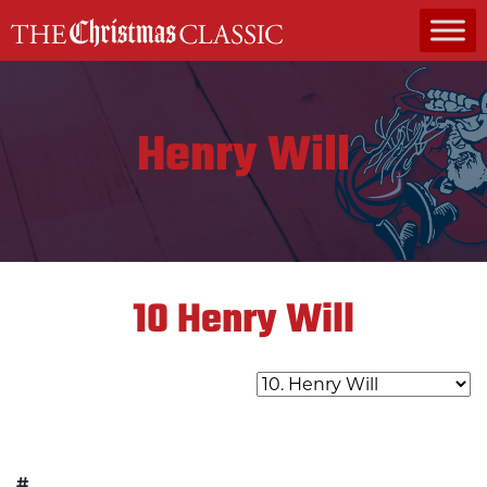
MAIN NAVIGATION
Henry Will
10
Henry Will
#