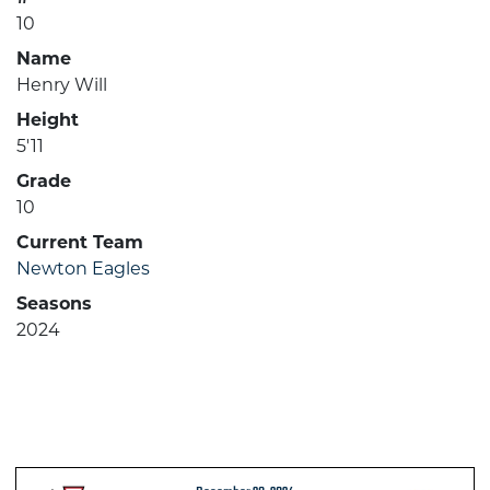
10
Name
Henry Will
Height
5'11
Grade
10
Current Team
Newton Eagles
Seasons
2024