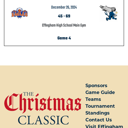
December 26, 2024
45
-
69
Effingham High School Main Gym
Game 4
POST NAVIGATION
Sponsors
Game Guide
Teams
Tournament
Standings
Contact Us
Visit Effingham