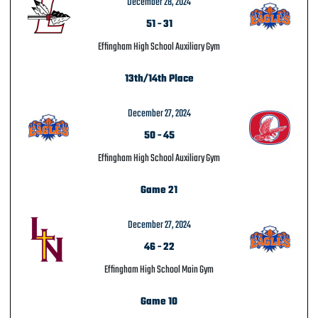
December 28, 2024
51
-
31
Effingham High School Auxiliary Gym
13th/14th Place
December 27, 2024
50
-
45
Effingham High School Auxiliary Gym
Game 21
December 27, 2024
46
-
22
Effingham High School Main Gym
Game 10