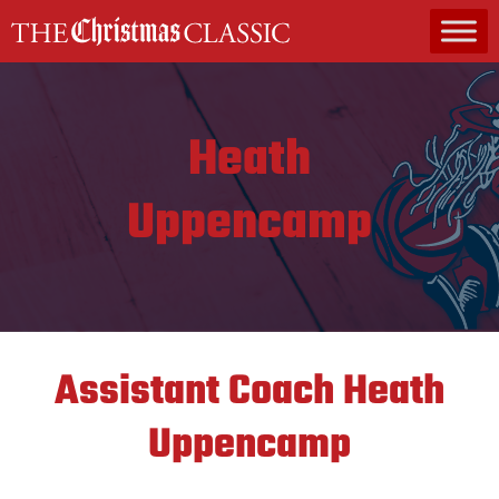
MAIN NAVIGATION
Heath
Uppencamp
Assistant Coach
Heath
Uppencamp