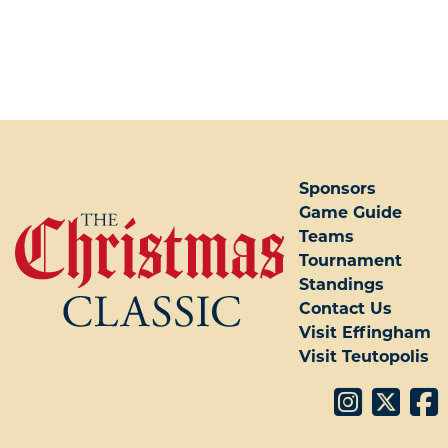
POST NAVIGATION
Sponsors
Game Guide
Teams
Tournament
Standings
Contact Us
Visit Effingham
Visit Teutopolis