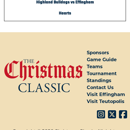
Highland Bulldogs vs Effingham
Hearts
Sponsors
Game Guide
Teams
Tournament
Standings
Contact Us
Visit Effingham
Visit Teutopolis