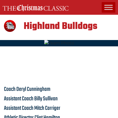
MAIN NAVIGATION
Highland Bulldogs
Coach
Deryl Cunningham
Assistant Coach
Billy Sullivan
Assistant Coach
Mitch Carriger
Athletic Director
Clint Hamilton