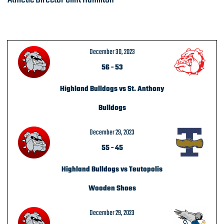
December 30, 2023
56
-
53
Highland Bulldogs vs St. Anthony
Bulldogs
December 29, 2023
55
-
45
Highland Bulldogs vs Teutopolis
Wooden Shoes
December 29, 2023