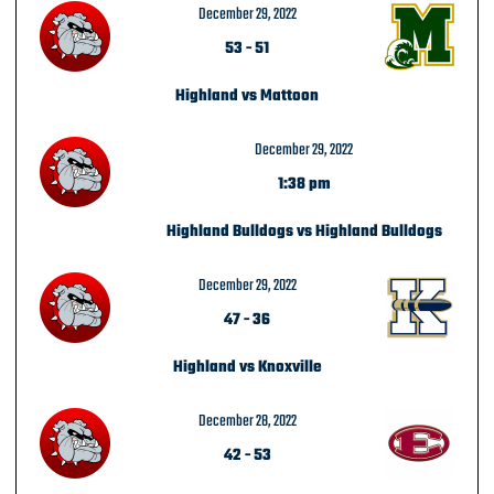
December 29, 2022
53
-
51
Highland vs Mattoon
December 29, 2022
1:38 pm
Highland Bulldogs vs Highland Bulldogs
December 29, 2022
47
-
36
Highland vs Knoxville
December 28, 2022
42
-
53