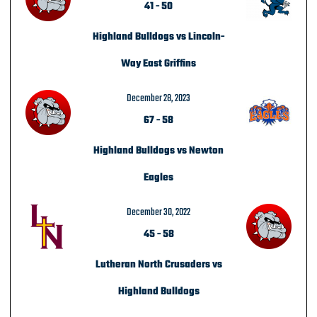
41
-
50
Highland Bulldogs vs Lincoln-
Way East Griffins
December 28, 2023
67
-
58
Highland Bulldogs vs Newton
Eagles
December 30, 2022
45
-
58
Lutheran North Crusaders vs
Highland Bulldogs