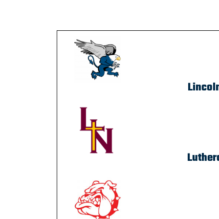
Lincol
Luther