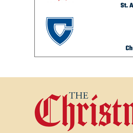
St. 
Ch
POST NAVIGATION