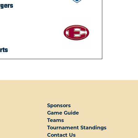
rgers
rts
Sponsors
Game Guide
Teams
Tournament Standings
Contact Us