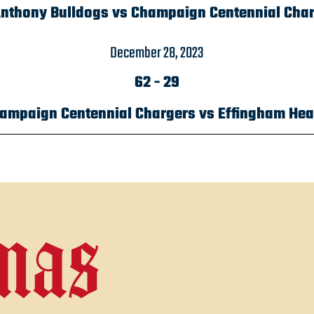
Anthony Bulldogs vs Champaign Centennial Cha
December 28, 2023
62
-
29
ampaign Centennial Chargers vs Effingham Hea