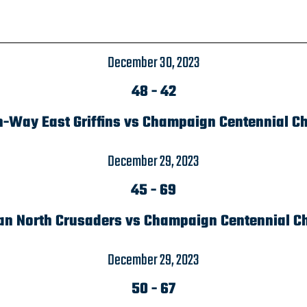
December 30, 2023
48
-
42
n-Way East Griffins vs Champaign Centennial C
December 29, 2023
45
-
69
an North Crusaders vs Champaign Centennial C
December 29, 2023
50
-
67