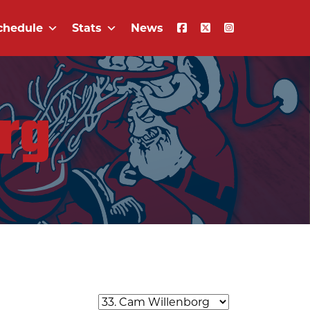
chedule
Stats
News
rg