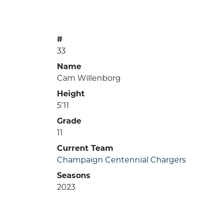
#
33
Name
Cam Willenborg
Height
5'11
Grade
11
Current Team
Champaign Centennial Chargers
Seasons
2023