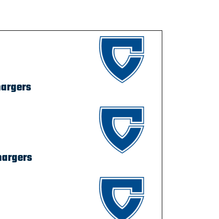
hargers
hargers