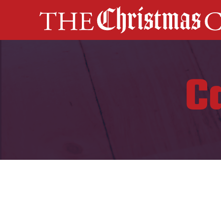
MAIN NAVIGATION
C