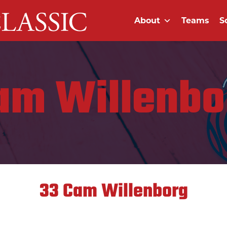
About
Teams
S
am Willenbo
33
Cam Willenborg