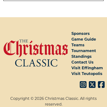
POST NAVIGATION
Sponsors
Game Guide
Teams
Tournament
Standings
Contact Us
Visit Effingham
Visit Teutopolis
Copyright © 2026 Christmas Classic. All rights
reserved.