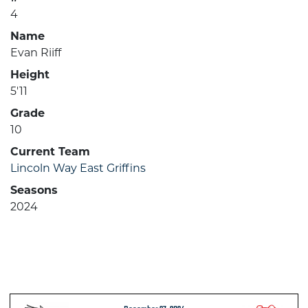
4
Name
Evan Riiff
Height
5'11
Grade
10
Current Team
Lincoln Way East Griffins
Seasons
2024