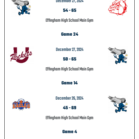
December 27, 2024
54
-
65
Effingham High School Main Gym
Game 24
December 27, 2024
50
-
65
Effingham High School Main Gym
Game 14
December 26, 2024
45
-
69
Effingham High School Main Gym
Game 4