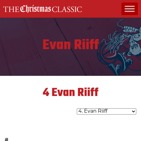
MAIN NAVIGATION
Evan Riiff
4
Evan Riiff
#