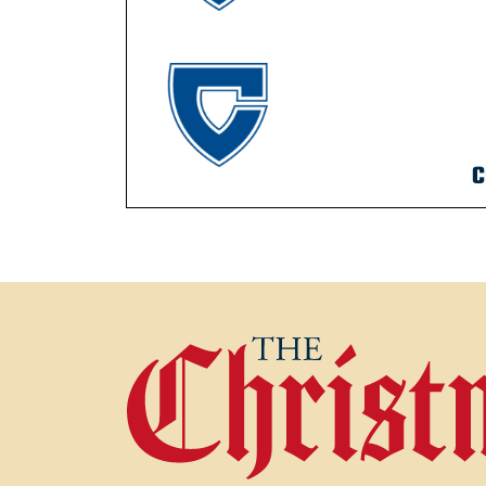
C
POST NAVIGATION