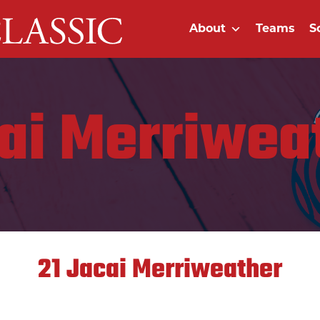
About
Teams
S
ai Merriwea
21
Jacai Merriweather