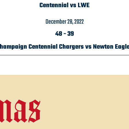
Centennial vs LWE
December 28, 2022
48
-
39
hampaign Centennial Chargers vs Newton Eagl