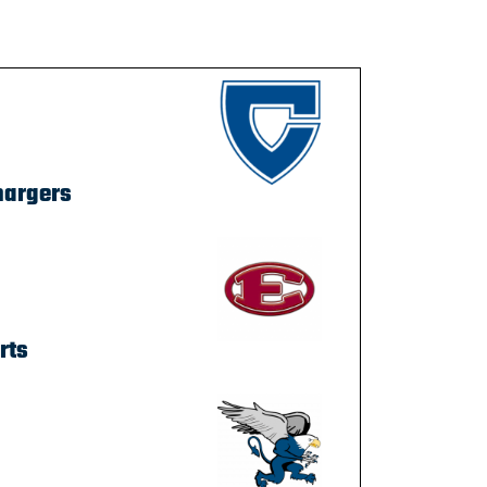
hargers
rts