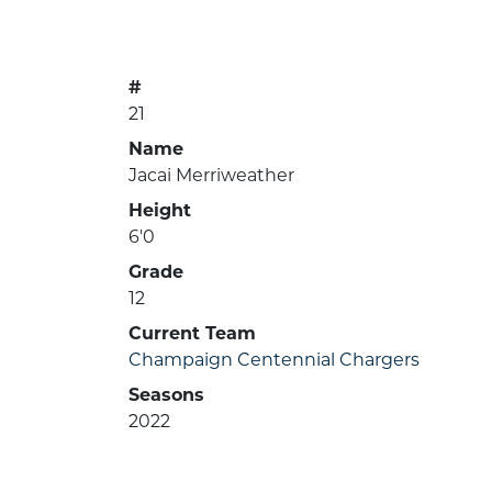
#
21
Name
Jacai Merriweather
Height
6'0
Grade
12
Current Team
Champaign Centennial Chargers
Seasons
2022