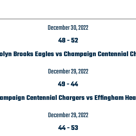
December 30, 2022
48
-
52
lyn Brooks Eagles vs Champaign Centennial C
December 29, 2022
49
-
44
ampaign Centennial Chargers vs Effingham Hea
December 29, 2022
44
-
53