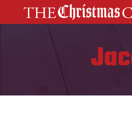
MAIN NAVIGATION
Jac