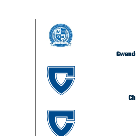
Gwendo
Ch