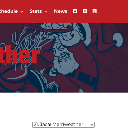
chedule
Stats
News
ther