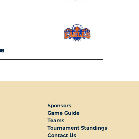
es
Sponsors
Game Guide
Teams
Tournament Standings
Contact Us