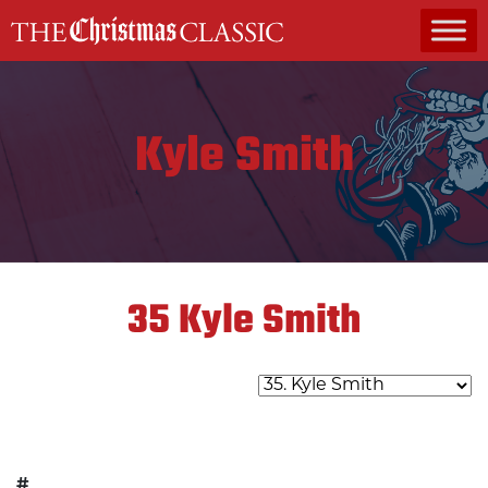
MAIN NAVIGATION
Kyle Smith
35
Kyle Smith
#