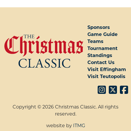
POST NAVIGATION
Sponsors
Game Guide
Teams
Tournament
Standings
Contact Us
Visit Effingham
Visit Teutopolis
Copyright © 2026 Christmas Classic. All rights
reserved.
website by
ITMG