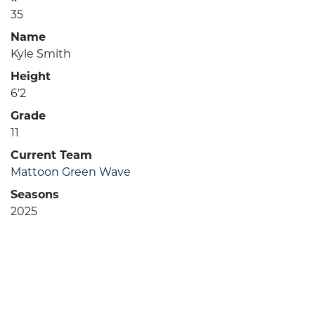
35
Name
Kyle Smith
Height
6'2
Grade
11
Current Team
Mattoon Green Wave
Seasons
2025