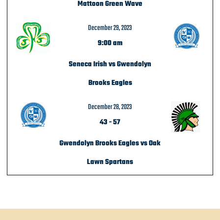
Mattoon Green Wave
December 29, 2023
9:00 am
Seneca Irish vs Gwendolyn
Brooks Eagles
December 28, 2023
43
-
57
Gwendolyn Brooks Eagles vs Oak
Lawn Spartans
POST NAVIGATION