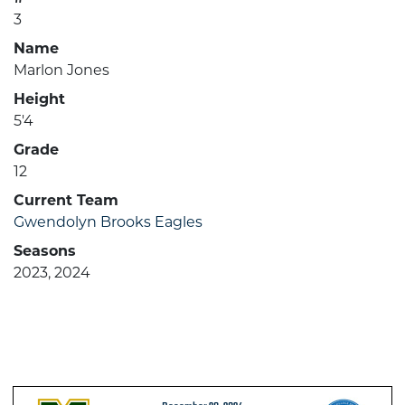
3
Name
Marlon Jones
Height
5'4
Grade
12
Current Team
Gwendolyn Brooks Eagles
Seasons
2023, 2024