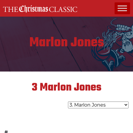
MAIN NAVIGATION
Marlon Jones
3
Marlon Jones
#