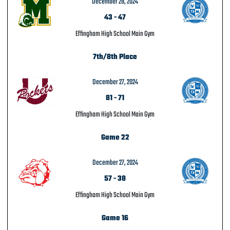
December 28, 2024
43
-
47
Effingham High School Main Gym
7th/8th Place
December 27, 2024
81
-
71
Effingham High School Main Gym
Game 22
December 27, 2024
57
-
38
Effingham High School Main Gym
Game 16