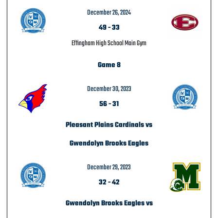
December 26, 2024
49
-
33
Effingham High School Main Gym
Game 8
December 30, 2023
56
-
31
Pleasant Plains Cardinals vs
Gwendolyn Brooks Eagles
December 29, 2023
32
-
42
Gwendolyn Brooks Eagles vs