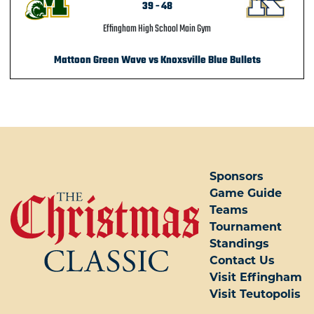
39
-
48
Effingham High School Main Gym
Mattoon Green Wave vs Knoxsville Blue Bullets
POST NAVIGATION
Sponsors
Game Guide
Teams
Tournament
Standings
Contact Us
Visit Effingham
Visit Teutopolis