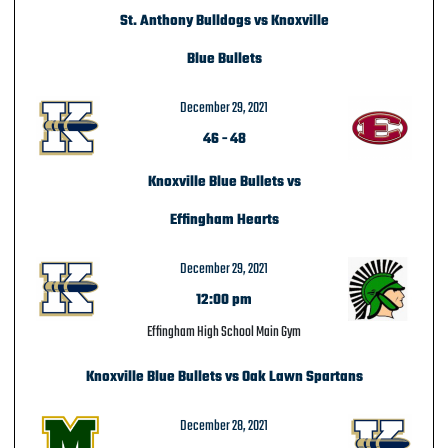
St. Anthony Bulldogs vs Knoxville
Blue Bullets
December 29, 2021
46
-
48
Knoxville Blue Bullets vs
Effingham Hearts
December 29, 2021
12:00 pm
Effingham High School Main Gym
Knoxville Blue Bullets vs Oak Lawn Spartans
December 28, 2021