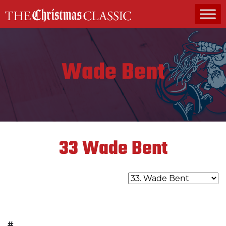
MAIN NAVIGATION
Wade Bent
33
Wade Bent
#