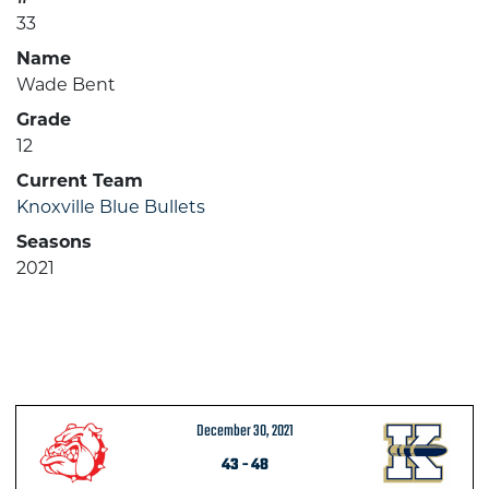
33
Name
Wade Bent
Grade
12
Current Team
Knoxville Blue Bullets
Seasons
2021
December 30, 2021
43
-
48