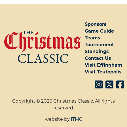
POST NAVIGATION
Sponsors
Game Guide
Teams
Tournament
Standings
Contact Us
Visit Effingham
Visit Teutopolis
Copyright © 2026 Christmas Classic. All rights
reserved.
website by
ITMG