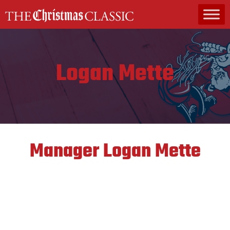
MAIN NAVIGATION
Logan Mette
Manager
Logan Mette