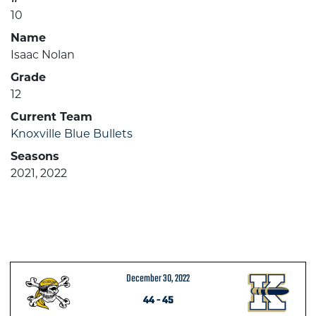
10
Name
Isaac Nolan
Grade
12
Current Team
Knoxville Blue Bullets
Seasons
2021, 2022
December 30, 2022
44
-
45