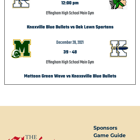
12:00 pm
Effingham High School Main Gym
Knoxville Blue Bullets vs Oak Lawn Spartans
December 28, 2021
39
-
48
Effingham High School Main Gym
Mattoon Green Wave vs Knoxsville Blue Bullets
POST NAVIGATION
Sponsors
Game Guide