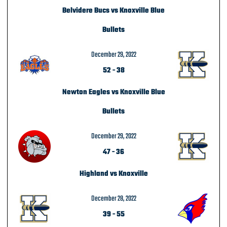
Belvidere Bucs vs Knoxville Blue
Bullets
December 29, 2022
52
-
38
Newton Eagles vs Knoxville Blue
Bullets
December 29, 2022
47
-
36
Highland vs Knoxville
December 28, 2022
39
-
55