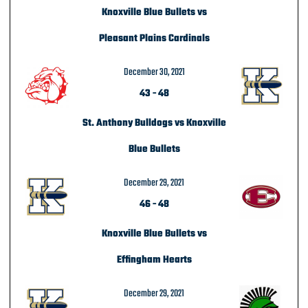
Knoxville Blue Bullets vs
Pleasant Plains Cardinals
December 30, 2021
43
-
48
St. Anthony Bulldogs vs Knoxville
Blue Bullets
December 29, 2021
46
-
48
Knoxville Blue Bullets vs
Effingham Hearts
December 29, 2021