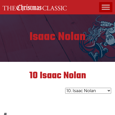
MAIN NAVIGATION
Isaac Nolan
10
Isaac Nolan
#