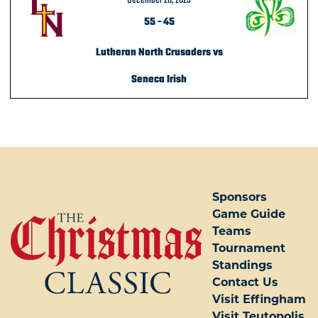
December 28, 2023
55
-
45
Lutheran North Crusaders vs
Seneca Irish
POST NAVIGATION
Sponsors
Game Guide
Teams
Tournament
Standings
Contact Us
Visit Effingham
Visit Teutopolis