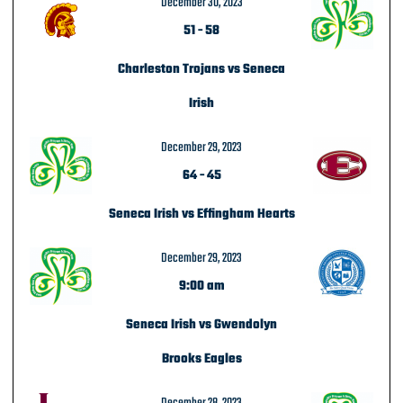
December 30, 2023
51
-
58
Charleston Trojans vs Seneca
Irish
December 29, 2023
64
-
45
Seneca Irish vs Effingham Hearts
December 29, 2023
9:00 am
Seneca Irish vs Gwendolyn
Brooks Eagles