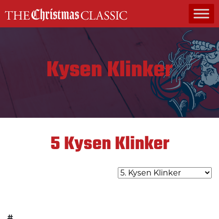
MAIN NAVIGATION
Kysen Klinker
5
Kysen Klinker
#