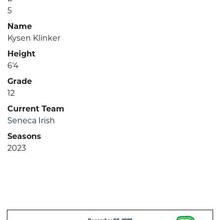
5
Name
Kysen Klinker
Height
6'4
Grade
12
Current Team
Seneca Irish
Seasons
2023