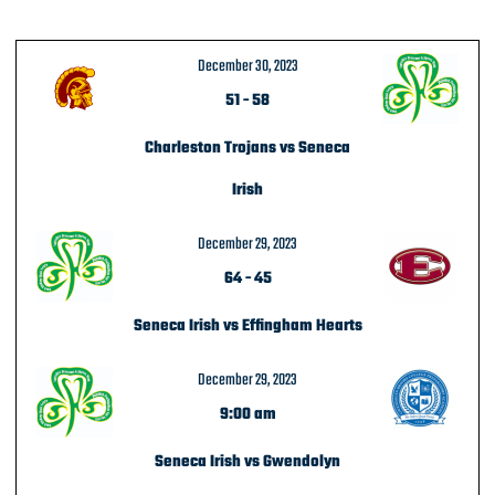
December 30, 2023
51
-
58
Charleston Trojans vs Seneca
Irish
December 29, 2023
64
-
45
Seneca Irish vs Effingham Hearts
December 29, 2023
9:00 am
Seneca Irish vs Gwendolyn