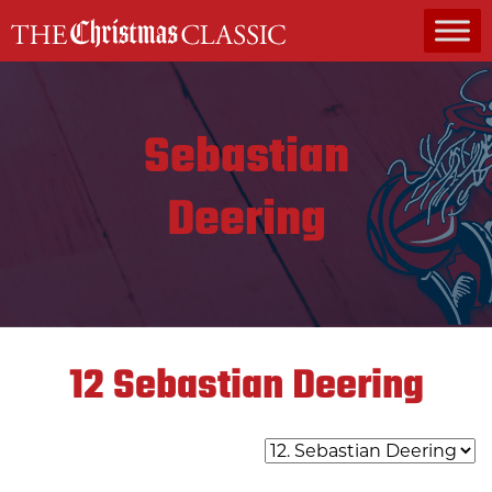
MAIN NAVIGATION
Sebastian
Deering
12
Sebastian Deering