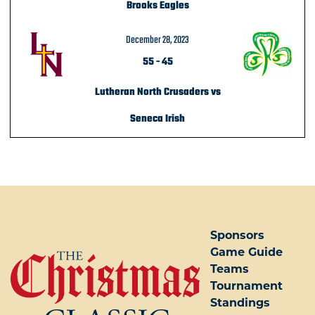
Brooks Eagles
December 28, 2023
55
-
45
Lutheran North Crusaders vs
Seneca Irish
POST NAVIGATION
Sponsors
Game Guide
Teams
Tournament
Standings