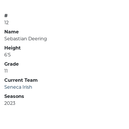
#
12
Name
Sebastian Deering
Height
6'5
Grade
11
Current Team
Seneca Irish
Seasons
2023