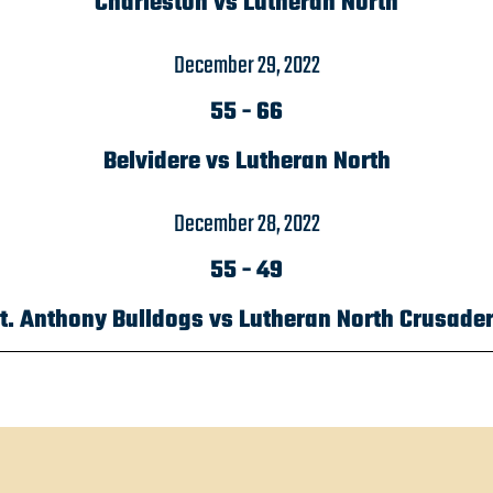
Charleston vs Lutheran North
December 29, 2022
55
-
66
Belvidere vs Lutheran North
December 28, 2022
55
-
49
t. Anthony Bulldogs vs Lutheran North Crusade