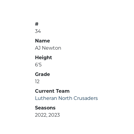
#
34
Name
AJ Newton
Height
6'5
Grade
12
Current Team
Lutheran North Crusaders
Seasons
2022, 2023