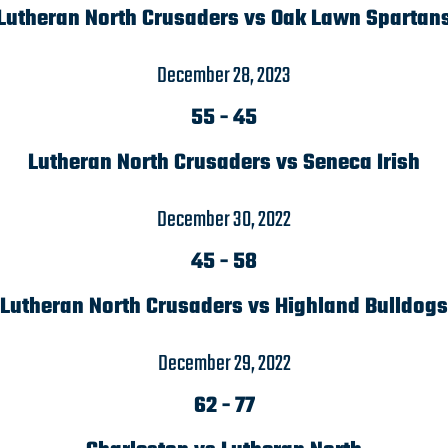
Lutheran North Crusaders vs Oak Lawn Spartan
December 28, 2023
55
-
45
Lutheran North Crusaders vs Seneca Irish
December 30, 2022
45
-
58
Lutheran North Crusaders vs Highland Bulldogs
December 29, 2022
62
-
77