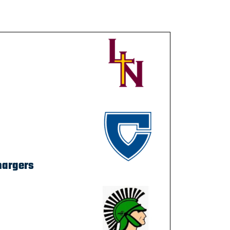
hargers