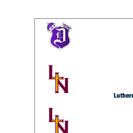
Luther