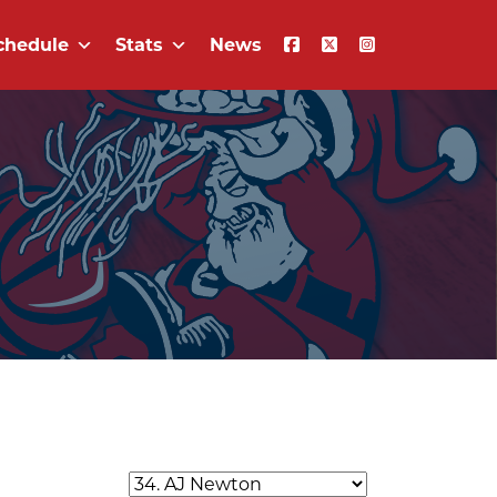
chedule
Stats
News