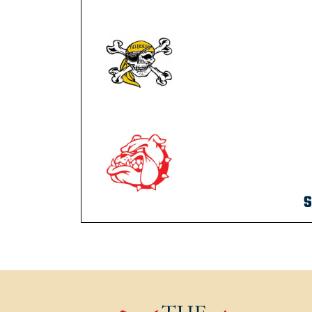
S
POST NAVIGATION