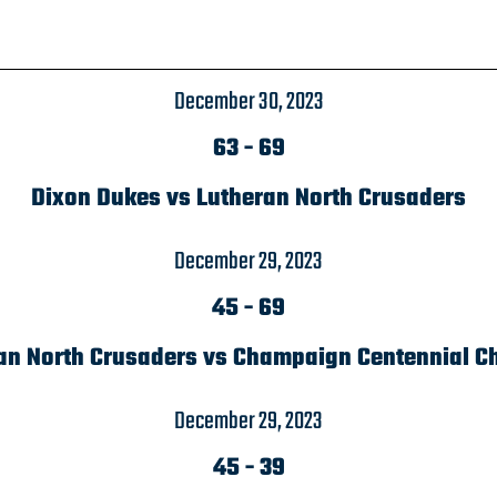
December 30, 2023
63
-
69
Dixon Dukes vs Lutheran North Crusaders
December 29, 2023
45
-
69
an North Crusaders vs Champaign Centennial C
December 29, 2023
45
-
39