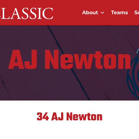
About
Teams
S
AJ Newton
34
AJ Newton