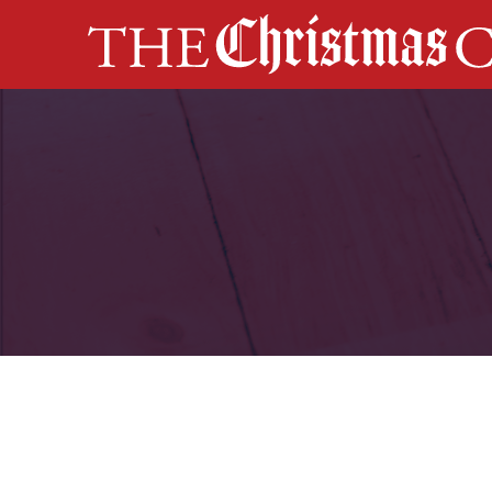
MAIN NAVIGATION