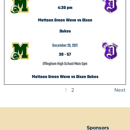
4:30 pm
Mattoon Green Wave vs Dixon
Dukes
December 29, 2021
30
-
57
Effingham High School Main Gym
Mattoon Green Wave vs Dixon Dukes
1
2
Next
Sponsors