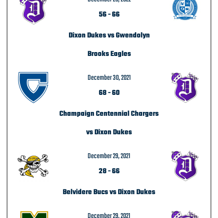
56
-
66
Dixon Dukes vs Gwendolyn
Brooks Eagles
December 30, 2021
68
-
60
Champaign Centennial Chargers
vs Dixon Dukes
December 29, 2021
28
-
66
Belvidere Bucs vs Dixon Dukes
December 29, 2021