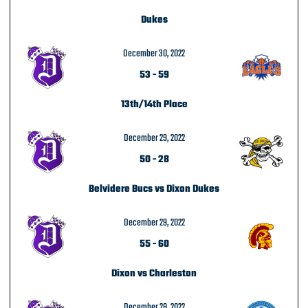
Dukes
December 30, 2022
53
-
59
13th/14th Place
December 29, 2022
50
-
28
Belvidere Bucs vs Dixon Dukes
December 29, 2022
55
-
60
Dixon vs Charleston
December 28, 2022