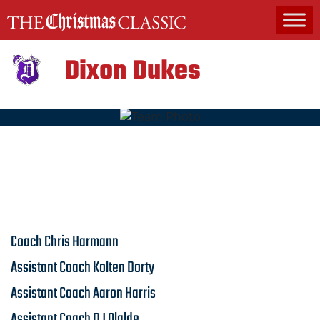
MAIN NAVIGATION
Dixon Dukes
Coach
Chris Harmann
Assistant Coach
Kolten Dorty
Assistant Coach
Aaron Harris
Assistant Coach
DJ Olalde