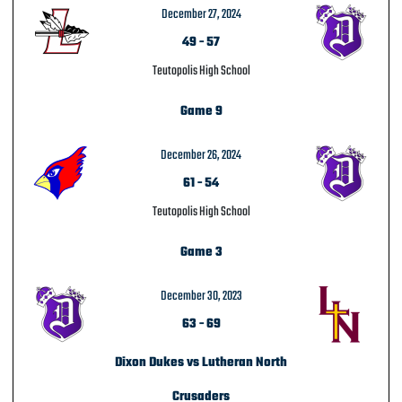
December 27, 2024
49
-
57
Teutopolis High School
Game 9
December 26, 2024
61
-
54
Teutopolis High School
Game 3
December 30, 2023
63
-
69
Dixon Dukes vs Lutheran North
Crusaders