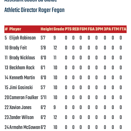
Athletic Director
Roger Fegan
#
Player
Height
Grade
PTS
REB
FGM
FGA
3PM
3PA
FTM
FTA
5
Elijah Robinson
5'7
9
0
0
0
0
0
0
0
0
10
Brady Feit
5'8
12
0
0
0
0
0
0
0
0
11
Brody Nicklaus
6'0
11
0
0
0
0
0
0
0
0
13
Beckham Rock
6'1
10
0
0
0
0
0
0
0
0
14
Kenneth Martin
6'0
10
0
0
0
0
0
0
0
0
15
Jimi Gosinski
5'7
10
0
0
0
0
0
0
0
0
20
Cameron Foulker
5'11
10
0
0
0
0
0
0
0
0
22
Xavion Jones
6'2
9
0
0
0
0
0
0
0
0
23
Zander Wilson
6'2
12
0
0
0
0
0
0
0
0
24
Armahn McGowan
6'2
10
0
0
0
0
0
0
0
0