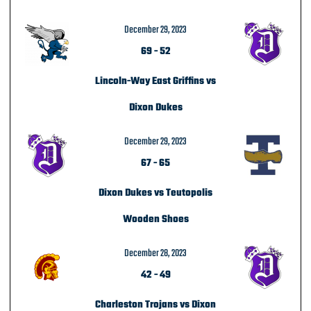
December 29, 2023
69
-
52
Lincoln-Way East Griffins vs
Dixon Dukes
December 29, 2023
67
-
65
Dixon Dukes vs Teutopolis
Wooden Shoes
December 28, 2023
42
-
49
Charleston Trojans vs Dixon