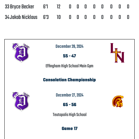
33
Bryce Becker
6'1
12
0
0
0
0
0
0
0
0
34
Jakob Nicklaus
6'3
10
0
0
0
0
0
0
0
0
December 28, 2024
55
-
47
Effingham High School Main Gym
Consolation Championship
December 27, 2024
65
-
56
Teutopolis High School
Game 17