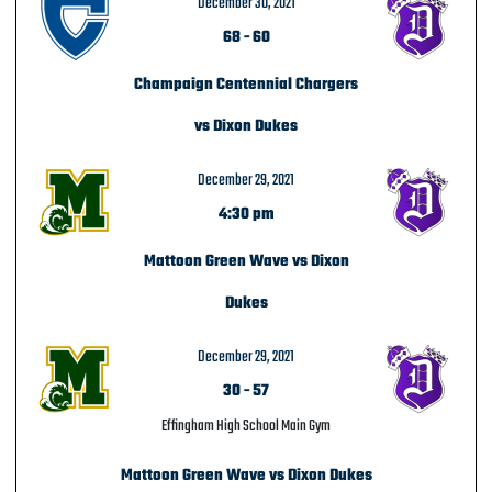
December 30, 2021
68
-
60
Champaign Centennial Chargers
vs Dixon Dukes
December 29, 2021
4:30 pm
Mattoon Green Wave vs Dixon
Dukes
December 29, 2021
30
-
57
Effingham High School Main Gym
Mattoon Green Wave vs Dixon Dukes