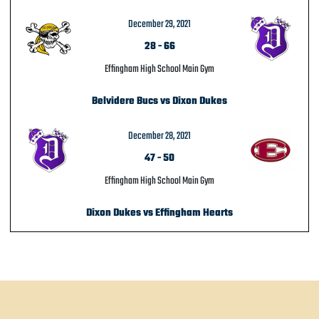
December 29, 2021
28
-
66
Effingham High School Main Gym
Belvidere Bucs vs Dixon Dukes
December 28, 2021
47
-
50
Effingham High School Main Gym
Dixon Dukes vs Effingham Hearts
POST NAVIGATION