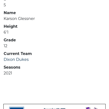
5
Name
Karson Glessner
Height
6'1
Grade
12
Current Team
Dixon Dukes
Seasons
2021