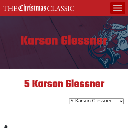
MAIN NAVIGATION
Karson Glessner
5
Karson Glessner
#