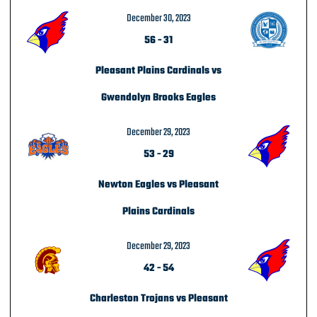
December 30, 2023
56
-
31
Pleasant Plains Cardinals vs
Gwendolyn Brooks Eagles
December 29, 2023
53
-
29
Newton Eagles vs Pleasant
Plains Cardinals
December 29, 2023
42
-
54
Charleston Trojans vs Pleasant