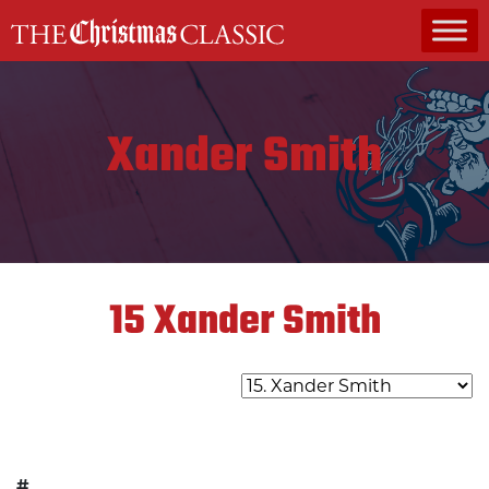
MAIN NAVIGATION
Xander Smith
15
Xander Smith
#