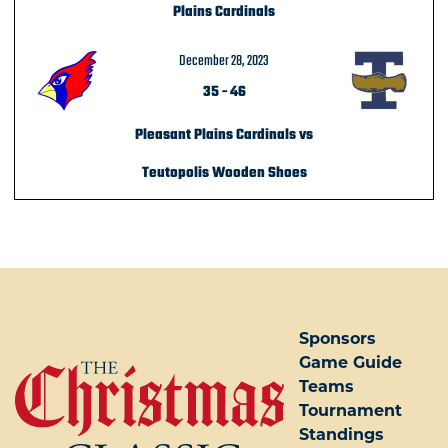
Plains Cardinals
December 28, 2023
35
-
46
Pleasant Plains Cardinals vs
Teutopolis Wooden Shoes
POST NAVIGATION
Sponsors
Game Guide
Teams
Tournament
Standings