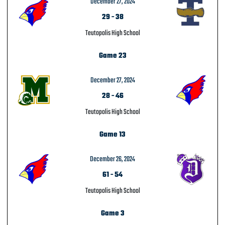
December 27, 2024
29
-
38
Teutopolis High School
Game 23
December 27, 2024
28
-
46
Teutopolis High School
Game 13
December 26, 2024
61
-
54
Teutopolis High School
Game 3