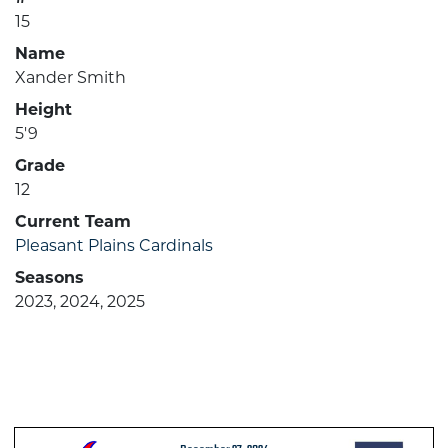
15
Name
Xander Smith
Height
5'9
Grade
12
Current Team
Pleasant Plains Cardinals
Seasons
2023, 2024, 2025