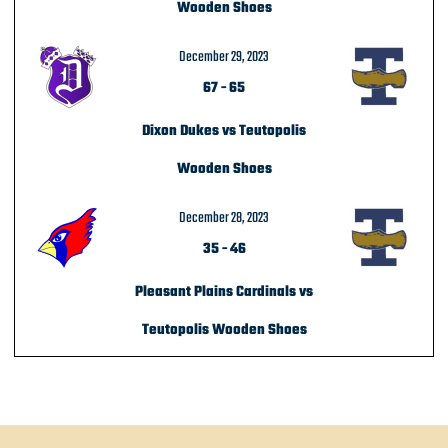
Wooden Shoes
December 29, 2023
67
-
65
Dixon Dukes vs Teutopolis
Wooden Shoes
December 28, 2023
35
-
46
Pleasant Plains Cardinals vs
Teutopolis Wooden Shoes
POST NAVIGATION