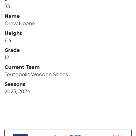
33
Name
Drew Hoene
Height
6'4
Grade
12
Current Team
Teutopolis Wooden Shoes
Seasons
2023, 2024