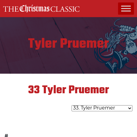
MAIN NAVIGATION
Tyler Pruemer
33
Tyler Pruemer
#