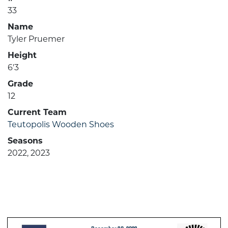
33
Name
Tyler Pruemer
Height
6'3
Grade
12
Current Team
Teutopolis Wooden Shoes
Seasons
2022, 2023