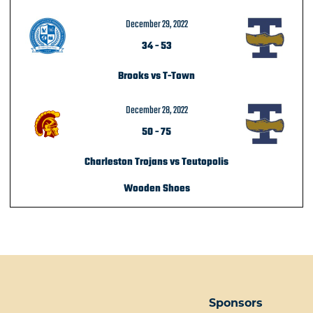
December 29, 2022
34
-
53
Brooks vs T-Town
December 28, 2022
50
-
75
Charleston Trojans vs Teutopolis
Wooden Shoes
POST NAVIGATION
Sponsors