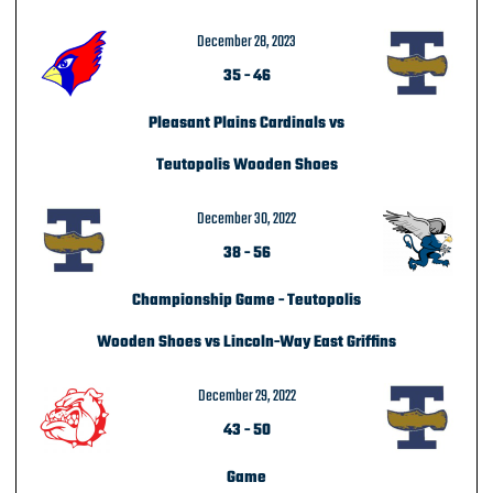
December 28, 2023
35
-
46
Pleasant Plains Cardinals vs
Teutopolis Wooden Shoes
December 30, 2022
38
-
56
Championship Game - Teutopolis
Wooden Shoes vs Lincoln-Way East Griffins
December 29, 2022
43
-
50
Game