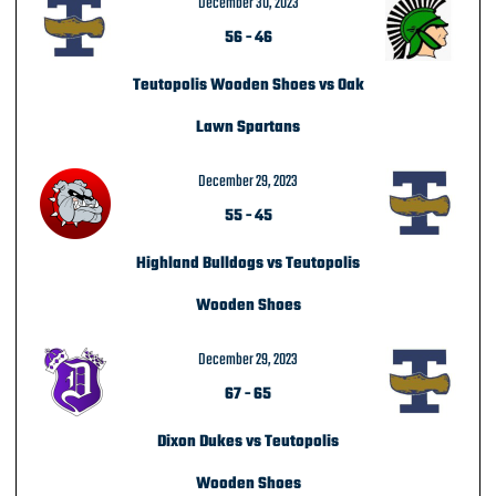
December 30, 2023
56
-
46
Teutopolis Wooden Shoes vs Oak
Lawn Spartans
December 29, 2023
55
-
45
Highland Bulldogs vs Teutopolis
Wooden Shoes
December 29, 2023
67
-
65
Dixon Dukes vs Teutopolis
Wooden Shoes