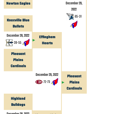
December 29,
Newton Eagles
2022
65
-
31
Knoxville Blue
Bullets
December 28, 2022
Effingham
39
-
55
Hearts
Pleasant
Plains
Cardinals
December 29, 2022
Pleasant
72
-
73
Plains
Cardinals
Highland
Bulldogs