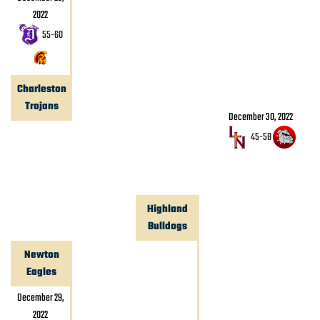
2022
55
-
60
Charleston
Trojans
December 30, 2022
45
-
58
Highland
Bulldogs
Newton
Eagles
December 29,
2022