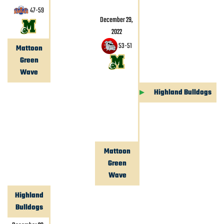
47
-
59
December 29,
2022
53
-
51
Mattoon
Green
Wave
Highland Bulldogs
Mattoon
Green
Wave
Highland
Bulldogs