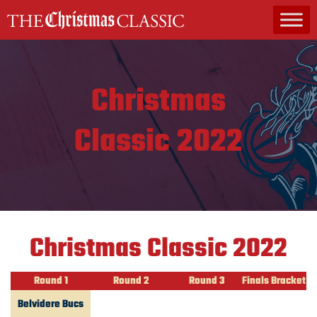
MAIN NAVIGATION
Christmas
Classic 2022
Christmas Classic 2022
Round 1
Round 2
Round 3
Finals Bracket
Belvidere Bucs