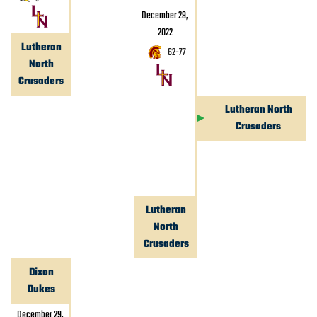
December 29,
2022
Lutheran
62
-
77
North
Crusaders
Lutheran North
Crusaders
Lutheran
North
Crusaders
Dixon
Dukes
December 29,