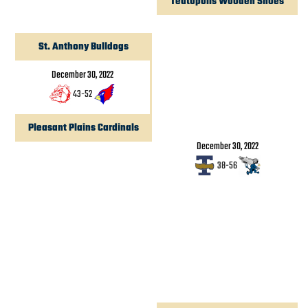
Teutopolis Wooden Shoes
St. Anthony Bulldogs
December 30, 2022
43
-
52
Pleasant Plains Cardinals
December 30, 2022
38
-
56