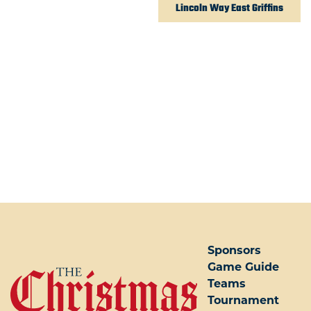
Lincoln Way East Griffins
POST NAVIGATION
Sponsors
Game Guide
Teams
Tournament