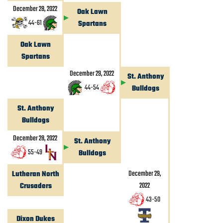
December 28, 2022
Oak Lawn
44
-
61
Spartans
Oak Lawn
Spartans
December 29, 2022
St. Anthony
44
-
54
Bulldogs
St. Anthony
Bulldogs
December 28, 2022
St. Anthony
55
-
49
Bulldogs
December 29,
Lutheran North
2022
Crusaders
43
-
50
Dixon Dukes