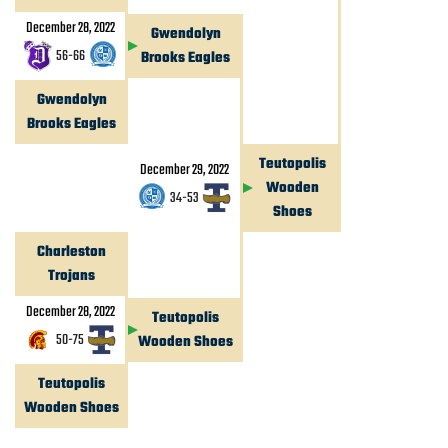
December 28, 2022
Gwendolyn
56
-
66
Brooks Eagles
Gwendolyn
Brooks Eagles
Teutopolis
December 29, 2022
Wooden
34
-
53
Shoes
Charleston
Trojans
December 28, 2022
Teutopolis
50
-
75
Wooden Shoes
Teutopolis
Wooden Shoes