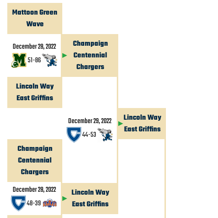
Mattoon Green
Wave
Champaign
December 28, 2022
Centennial
51
-
86
Chargers
Lincoln Way
East Griffins
Lincoln Way
December 29, 2022
East Griffins
44
-
53
Champaign
Centennial
Chargers
December 28, 2022
Lincoln Way
48
-
39
East Griffins