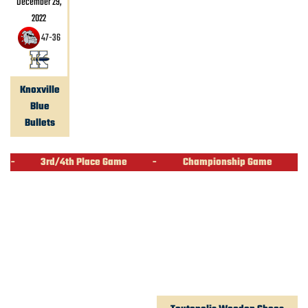
December 29,
2022
47
-
36
Knoxville
Blue
Bullets
-
3rd/4th Place Game
-
Championship Game