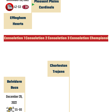
December 28, 2022
Pleasant Plains
42
-
53
Cardinals
Effingham
Hearts
Consolation 1
Consolation 2
Consolation 3
Consolation Championshi
Charleston
Trojans
Belvidere
Bucs
December 29,
2022
55
-
66